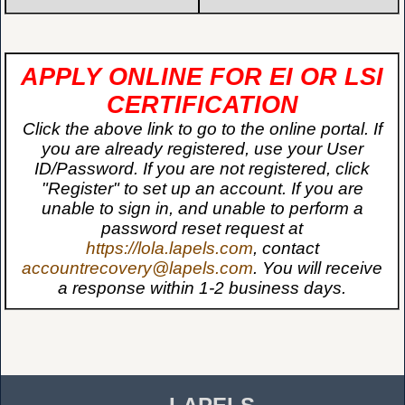
APPLY ONLINE FOR EI OR LSI
CERTIFICATION
Click the above link to go to the online portal. If
you are already registered, use your User
ID/Password. If you are not registered, click
"Register" to set up an account. If you are
unable to sign in, and unable to perform a
password reset request at
https://lola.lapels.com
, contact
accountrecovery@lapels.com
. You will receive
a response within 1-2 business days.