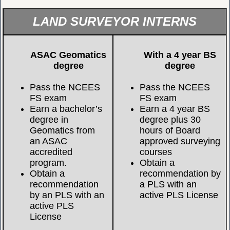
LAND SURVEYOR INTERNS
ASAC Geomatics
With a 4 year BS
degree
degree
Pass the NCEES
Pass the NCEES
FS exam
FS exam
Earn a bachelor’s
Earn a 4 year BS
degree in
degree plus 30
Geomatics from
hours of Board
an ASAC
approved surveying
accredited
courses
program.
Obtain a
Obtain a
recommendation by
recommendation
a PLS with an
by an PLS with an
active PLS License
active PLS
License