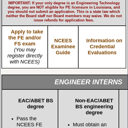
IMPORTANT: If your only degree is an Engineering Technology
degree, you are NOT eligible for PE licensure in Louisiana, and
you should not submit an application. This is a state law which
neither the Board staff nor Board members may waive. We do not
issue refunds for application fees.
Apply to take
the FE and/or
NCEES
Information on
FS exam
Examinee
Credential
(You may
Guide
Evaluations
register directly
with NCEES)
ENGINEER INTERNS
EAC/ABET BS
Non-EAC/ABET
degree
BS engineering
degree
Pass the
NCEES FE
Must obtain an