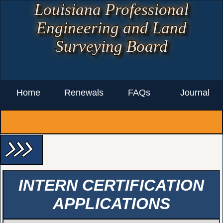
Louisiana Professional
Engineering and Land
Surveying Board
Home
Renewals
FAQs
Journal
arrow_forward_ios arrow_forward_ios arrow_forward_ios
INTERN CERTIFICATION
APPLICATIONS