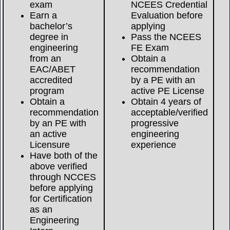
exam
NCEES Credential
Earn a
Evaluation before
bachelor’s
applying
degree in
Pass the NCEES
engineering
FE Exam
from an
Obtain a
EAC/ABET
recommendation
accredited
by a PE with an
program
active PE License
Obtain a
Obtain 4 years of
recommendation
acceptable/verified
by an PE with
progressive
an active
engineering
Licensure
experience
Have both of the
above verified
through NCCES
before applying
for Certification
as an
Engineering