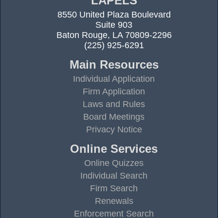
LAPELS
8550 United Plaza Boulevard
Suite 903
Baton Rouge, LA 70809-2296
(225) 925-6291
Main Resources
Individual Application
Firm Application
Laws and Rules
Board Meetings
Privacy Notice
Online Services
Online Quizzes
Individual Search
Firm Search
Renewals
Enforcement Search