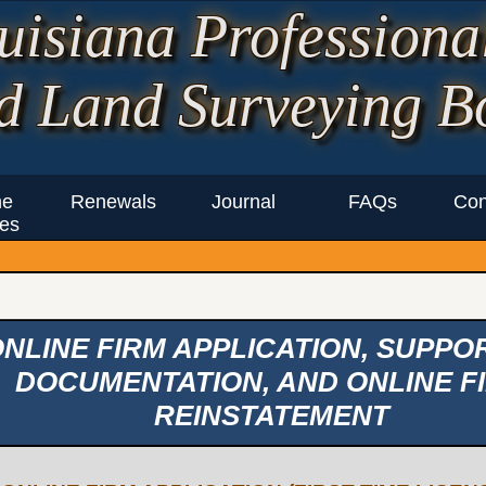
uisiana Professiona
d Land Surveying B
ne
Renewals
Journal
FAQs
Con
es
NLINE FIRM APPLICATION, SUPPO
DOCUMENTATION, AND ONLINE F
REINSTATEMENT