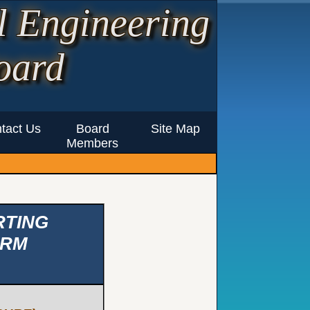
l Engineering
oard
tact Us
Board
Site Map
Members
RTING
IRM