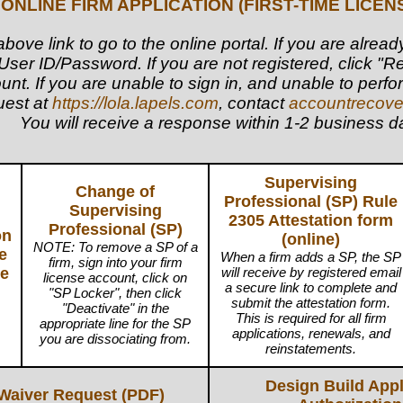
ONLINE FIRM APPLICATION (FIRST-TIME LICEN
above link to go to the online portal. If you are alrea
User ID/Password. If you are not registered, click "Re
unt. If you are unable to sign in, and unable to per
uest at
https://lola.lapels.com
, contact
accountrecov
You will receive a response within 1-2 business d
Supervising
Change of
Professional (SP) Rule
Supervising
2305 Attestation form
Professional (SP)
on
(online)
NOTE: To remove a SP of a
e
When a firm adds a SP, the SP
firm, sign into your firm
e
will receive by registered email
license account, click on
a secure link to complete and
"SP Locker", then click
submit the attestation form.
"Deactivate" in the
This is required for all firm
appropriate line for the SP
applications, renewals, and
you are dissociating from.
reinstatements.
Design Build Appl
Waiver Request (PDF)