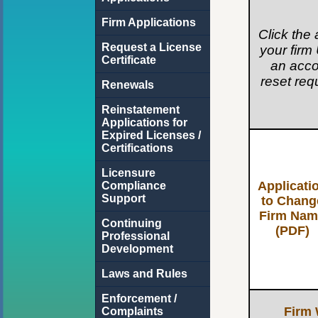
Firm Applications
Click the 
Request a License
your firm 
Certificate
an acco
reset req
Renewals
Reinstatement
Applications for
Expired Licenses /
Certifications
Licensure
Applicati
Compliance
Support
to Chang
Firm Nam
Continuing
(PDF)
Professional
Development
Laws and Rules
Enforcement /
Firm 
Complaints