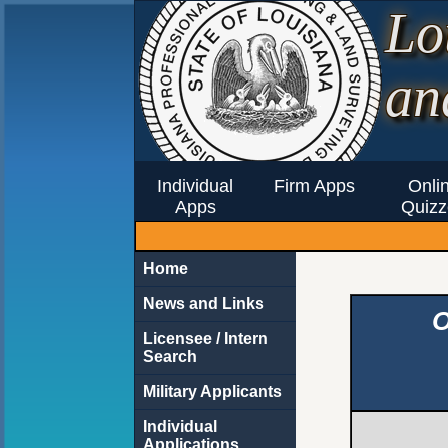
Lo
an
Individual
Firm Apps
Onli
Apps
Quizz
Home
News and Links
O
Licensee / Intern
Search
Military Applicants
Individual
Applications