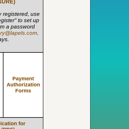
SURE)
dy registered, use
gister" to set up
form a password
ery@lapels.com
.
ays.
Payment
Authorization
Forms
ication for