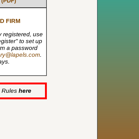
 (PDF)
D FIRM
dy registered, use
gister" to set up
form a password
ery@lapels.com
.
ays.
s Rules
here