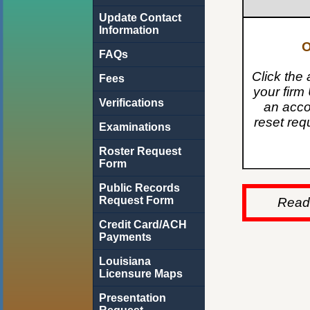
Update Contact
Information
O
FAQs
Click the 
Fees
your firm 
Verifications
an acco
reset req
Examinations
Roster Request
Form
Public Records
Request Form
Read 
Credit Card/ACH
Payments
Louisiana
Licensure Maps
Presentation