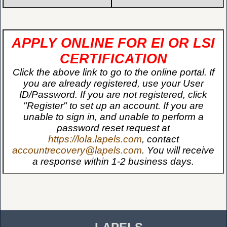
APPLY ONLINE FOR EI OR LSI
CERTIFICATION
Click the above link to go to the online portal. If
you are already registered, use your User
ID/Password. If you are not registered, click
"Register" to set up an account. If you are
unable to sign in, and unable to perform a
password reset request at
https://lola.lapels.com
, contact
accountrecovery@lapels.com
. You will receive
a response within 1-2 business days.