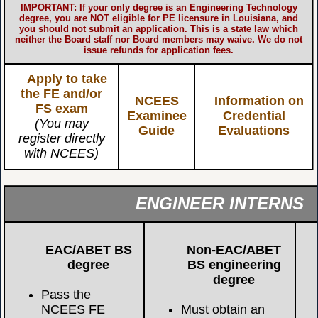
IMPORTANT: If your only degree is an Engineering Technology
degree, you are NOT eligible for PE licensure in Louisiana, and
you should not submit an application. This is a state law which
neither the Board staff nor Board members may waive. We do not
issue refunds for application fees.
Apply to take
the FE and/or
NCEES
Information on
FS exam
Examinee
Credential
(You may
Guide
Evaluations
register directly
with NCEES)
ENGINEER INTERNS
EAC/ABET BS
Non-EAC/ABET
degree
BS engineering
degree
Pass the
NCEES FE
Must obtain an