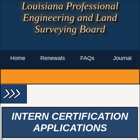
Louisiana Professional
Engineering and Land
Surveying Board
Home
Renewals
FAQs
Journal
arrow_forward_ios arrow_forward_ios arrow_forward_ios
INTERN CERTIFICATION
APPLICATIONS