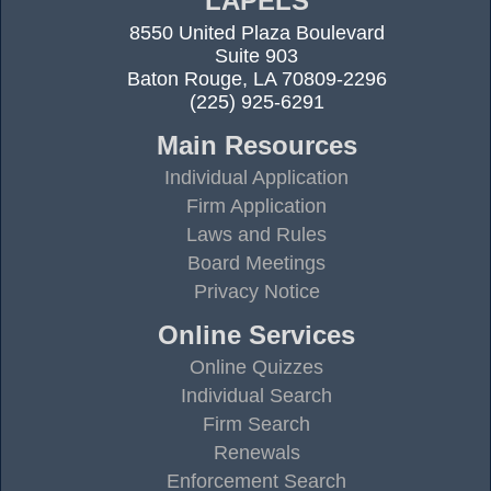
LAPELS
8550 United Plaza Boulevard
Suite 903
Baton Rouge, LA 70809-2296
(225) 925-6291
Main Resources
Individual Application
Firm Application
Laws and Rules
Board Meetings
Privacy Notice
Online Services
Online Quizzes
Individual Search
Firm Search
Renewals
Enforcement Search