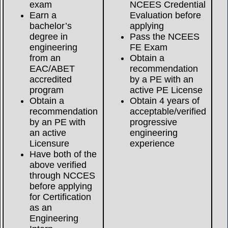
exam
NCEES Credential
Earn a
Evaluation before
bachelor’s
applying
degree in
Pass the NCEES
engineering
FE Exam
from an
Obtain a
EAC/ABET
recommendation
accredited
by a PE with an
program
active PE License
Obtain a
Obtain 4 years of
recommendation
acceptable/verified
by an PE with
progressive
an active
engineering
Licensure
experience
Have both of the
above verified
through NCCES
before applying
for Certification
as an
Engineering