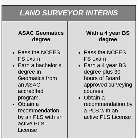
LAND SURVEYOR INTERNS
ASAC Geomatics
With a 4 year BS
degree
degree
Pass the NCEES
Pass the NCEES
FS exam
FS exam
Earn a bachelor’s
Earn a 4 year BS
degree in
degree plus 30
Geomatics from
hours of Board
an ASAC
approved surveying
accredited
courses
program.
Obtain a
Obtain a
recommendation by
recommendation
a PLS with an
by an PLS with an
active PLS License
active PLS
License