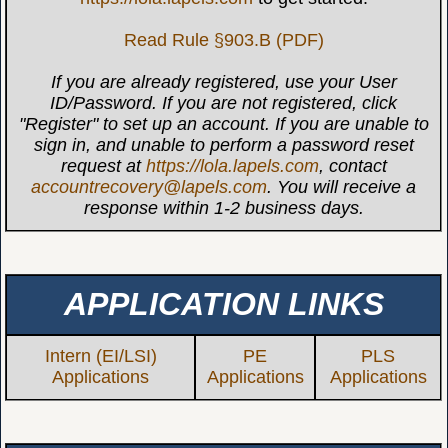
Read Rule §903.B (PDF)
If you are already registered, use your User
ID/Password. If you are not registered, click
"Register" to set up an account. If you are unable to
sign in, and unable to perform a password reset
request at
https://lola.lapels.com
, contact
accountrecovery@lapels.com
. You will receive a
response within 1-2 business days.
APPLICATION LINKS
Intern (EI/LSI)
PE
PLS
Applications
Applications
Applications