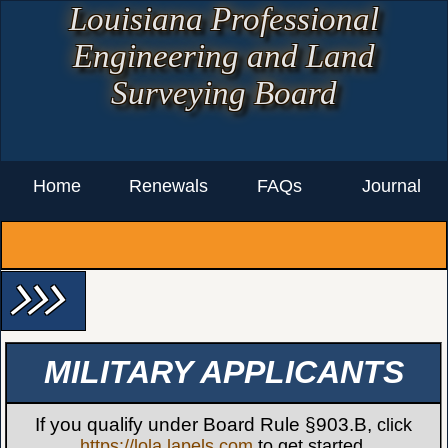
Louisiana Professional
Engineering and Land
Surveying Board
Home
Renewals
FAQs
Journal
arrow_forward_ios arrow_forward_ios arrow_forward_ios
MILITARY APPLICANTS
If you qualify under Board Rule §903.B,
click
https://lola.lapels.com
to get started.