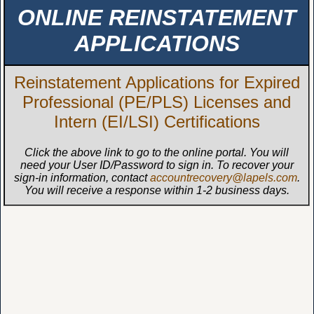
ONLINE REINSTATEMENT
APPLICATIONS
Reinstatement Applications for Expired
Professional (PE/PLS) Licenses and
Intern (EI/LSI) Certifications
Click the above link to go to the online portal. You will
need your User ID/Password to sign in. To recover your
sign-in information, contact
accountrecovery@lapels.com
.
You will receive a response within 1-2 business days.