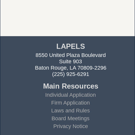
LAPELS
8550 United Plaza Boulevard
Suite 903
Baton Rouge, LA 70809-2296
(225) 925-6291
Main Resources
Individual Application
Firm Application
Laws and Rules
Board Meetings
Privacy Notice