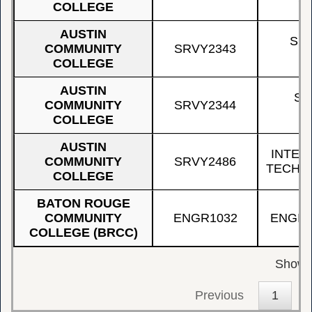
COLLEGE
AUSTIN
SU
COMMUNITY
SRVY2343
COLLEGE
AUSTIN
SU
COMMUNITY
SRVY2344
COLLEGE
AUSTIN
INTER
COMMUNITY
SRVY2486
TECHN
COLLEGE
BATON ROUGE
COMMUNITY
ENGR1032
ENGIN
COLLEGE (BRCC)
Showin
Previous
1