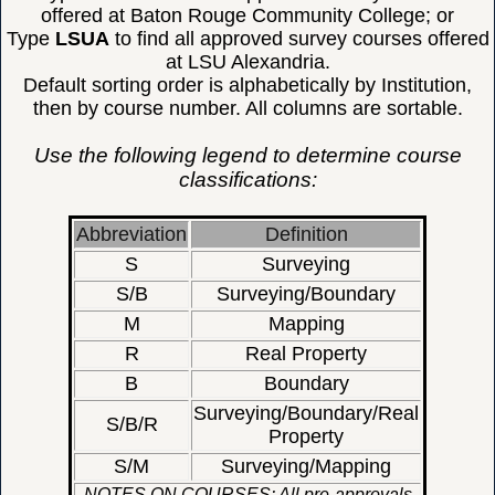
offered at Baton Rouge Community College; or
Type
LSUA
to find all approved survey courses offered
at LSU Alexandria.
Default sorting order is alphabetically by Institution,
then by course number. All columns are sortable.
Use the following legend to determine course
classifications:
Abbreviation
Definition
S
Surveying
S/B
Surveying/Boundary
M
Mapping
R
Real Property
B
Boundary
Surveying/Boundary/Real
S/B/R
Property
S/M
Surveying/Mapping
NOTES ON COURSES: All pre-approvals