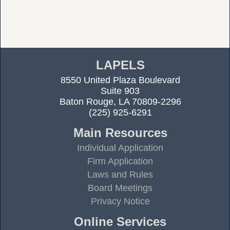
LAPELS
8550 United Plaza Boulevard
Suite 903
Baton Rouge, LA 70809-2296
(225) 925-6291
Main Resources
Individual Application
Firm Application
Laws and Rules
Board Meetings
Privacy Notice
Online Services