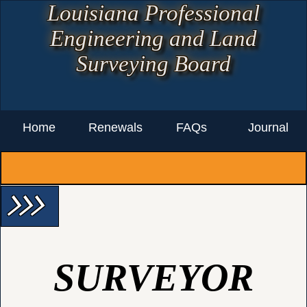
Louisiana Professional
Engineering and Land
Surveying Board
Home
Renewals
FAQs
Journal
arrow_forward_ios arrow_forward_ios arrow_forward_ios
SURVEYOR