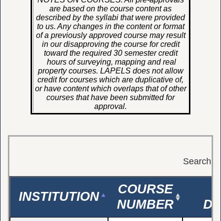
are based on the course content as
described by the syllabi that were provided
to us. Any changes in the content or format
of a previously approved course may result
in our disapproving the course for credit
toward the required 30 semester credit
hours of surveying, mapping and real
property courses. LAPELS does not allow
credit for courses which are duplicative of,
or have content which overlaps that of other
courses that have been submitted for
approval.
S
Search:
COURSE
INSTITUTION
NUMBER
DE