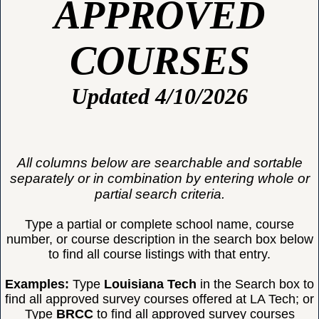
APPROVED
COURSES
Updated 4/10/2026
All columns below are searchable and sortable
separately or in combination by entering whole or
partial search criteria.
Type a partial or complete school name, course
number, or course description in the search box below
to find all course listings with that entry.
Examples:
Type
Louisiana Tech
in the Search box to
find all approved survey courses offered at LA Tech; or
Type
BRCC
to find all approved survey courses