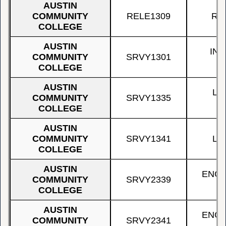
AUSTIN
COMMUNITY
RELE1309
RE
COLLEGE
AUSTIN
IN
COMMUNITY
SRVY1301
COLLEGE
AUSTIN
LA
COMMUNITY
SRVY1335
A
COLLEGE
AUSTIN
COMMUNITY
SRVY1341
LA
COLLEGE
AUSTIN
ENGI
COMMUNITY
SRVY2339
COLLEGE
AUSTIN
ENGI
COMMUNITY
SRVY2341
S