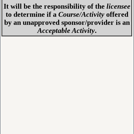
It will be the responsibility of the
licensee
to determine if a
Course/Activity
offered
by an unapproved sponsor/provider is an
Acceptable Activity
.