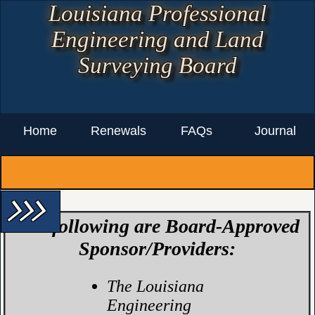
Louisiana Professional
Engineering and Land
Surveying Board
Home
Renewals
FAQs
Journal
arrow_forward_ios arrow_forward_ios arrow_forward_ios
The following are
Board-Approved
Sponsor/Providers
:
The Louisiana
Engineering