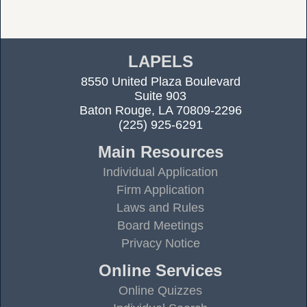
LAPELS
8550 United Plaza Boulevard
Suite 903
Baton Rouge, LA 70809-2296
(225) 925-6291
Main Resources
Individual Application
Firm Application
Laws and Rules
Board Meetings
Privacy Notice
Online Services
Online Quizzes