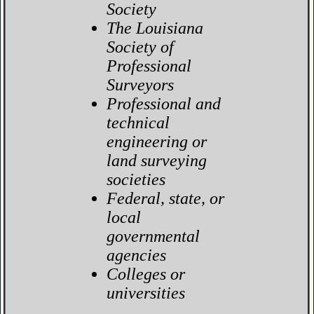
Society
The Louisiana
Society of
Professional
Surveyors
Professional and
technical
engineering or
land surveying
societies
Federal, state, or
local
governmental
agencies
Colleges or
universities