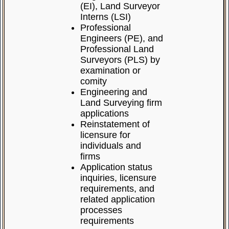
(EI), Land Surveyor
Interns (LSI)
Professional
Engineers (PE), and
Professional Land
Surveyors (PLS) by
examination or
comity
Engineering and
Land Surveying firm
applications
Reinstatement of
licensure for
individuals and
firms
Application status
inquiries, licensure
requirements, and
related application
processes
requirements