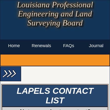
Louisiana Professional
Engineering and Land
Surveying Board
Home
Renewals
FAQs
Journal
arrow_forward_ios arrow_forward_ios arrow_forward_ios
LAPELS CONTACT
LIST