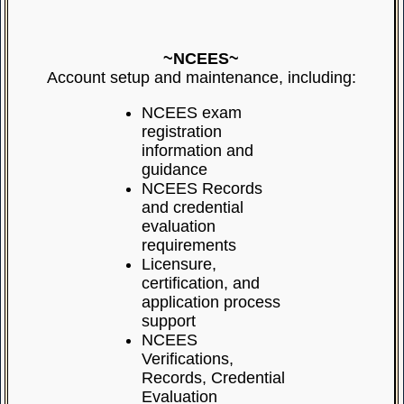
~NCEES~
Account setup and maintenance, including:
NCEES exam
registration
information and
guidance
NCEES Records
and credential
evaluation
requirements
Licensure,
certification, and
application process
support
NCEES
Verifications,
Records, Credential
Evaluation