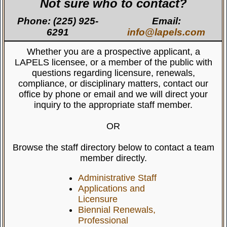
Not sure who to contact?
Phone: (225) 925-
Email:
6291
info@lapels.com
Whether you are a prospective applicant, a
LAPELS licensee, or a member of the public with
questions regarding licensure, renewals,
compliance, or disciplinary matters, contact our
office by phone or email and we will direct your
inquiry to the appropriate staff member.
OR
Browse the staff directory below to contact a team
member directly.
Administrative Staff
Applications and
Licensure
Biennial Renewals,
Professional