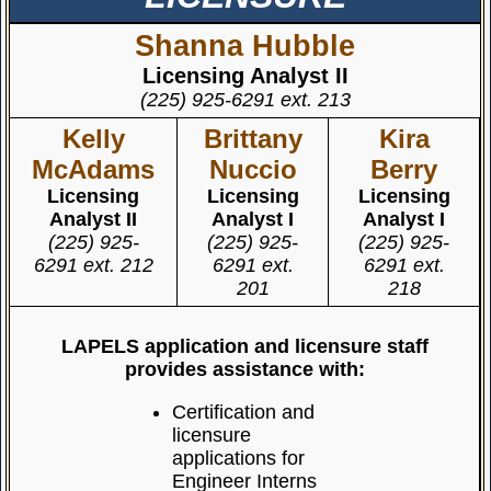
Shanna Hubble
Licensing Analyst II
(225) 925-6291 ext. 213
Kelly
Brittany
Kira
McAdams
Nuccio
Berry
Licensing
Licensing
Licensing
Analyst II
Analyst I
Analyst I
(225) 925-
(225) 925-
(225) 925-
6291 ext. 212
6291 ext.
6291 ext.
201
218
LAPELS application and licensure staff
provides assistance with:
Certification and
licensure
applications for
Engineer Interns