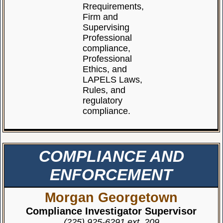
Rrequirements,
Firm and
Supervising
Professional
compliance,
Professional
Ethics, and
LAPELS Laws,
Rules, and
regulatory
compliance.
COMPLIANCE AND
ENFORCEMENT
Morgan Georgetown
Compliance Investigator Supervisor
(225) 925-6291 ext. 209