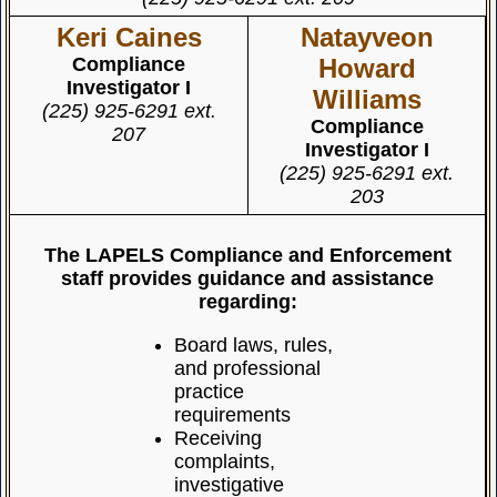
Keri Caines
Natayveon
Compliance
Howard
Investigator I
Williams
(225) 925-6291 ext.
Compliance
207
Investigator I
(225) 925-6291 ext.
203
The LAPELS Compliance and Enforcement
staff provides guidance and assistance
regarding:
Board laws, rules,
and professional
practice
requirements
Receiving
complaints,
investigative