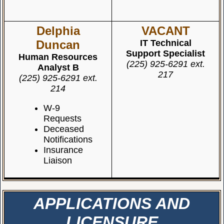
Delphia
VACANT
Duncan
IT Technical
Support Specialist
Human Resources
(225) 925-6291 ext.
Analyst B
217
(225) 925-6291 ext.
214
W-9
Requests
Deceased
Notifications
Insurance
Liaison
APPLICATIONS AND
LICENSURE