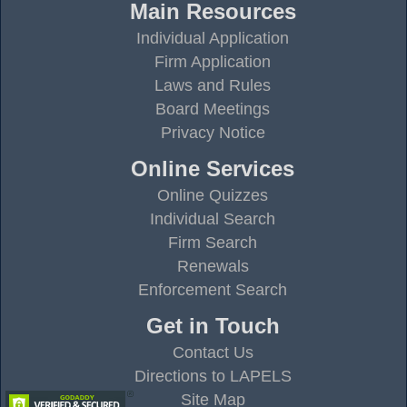
Main Resources
Individual Application
Firm Application
Laws and Rules
Board Meetings
Privacy Notice
Online Services
Online Quizzes
Individual Search
Firm Search
Renewals
Enforcement Search
Get in Touch
Contact Us
Directions to LAPELS
Site Map