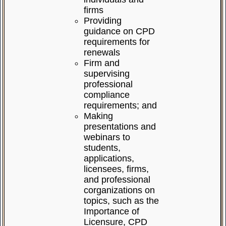
firms
Providing
guidance on CPD
requirements for
renewals
Firm and
supervising
professional
compliance
requirements; and
Making
presentations and
webinars to
students,
applications,
licensees, firms,
and professional
corganizations on
topics, such as the
Importance of
Licensure, CPD