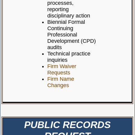
processes,
reporting
disciplinary action
Biennial Formal
Continuing
Professional
Development (CPD)
audits
Technical practice
inquiries
Firm Waiver
Requests
Firm Name
Changes
PUBLIC RECORDS