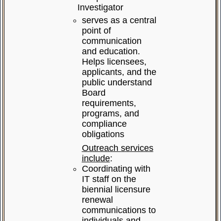
Investigator
serves as a central
point of
communication
and education.
Helps licensees,
applicants, and the
public understand
Board
requirements,
programs, and
compliance
obligations
Outreach services
include
:
Coordinating with
IT staff on the
biennial licensure
renewal
communications to
individuals and