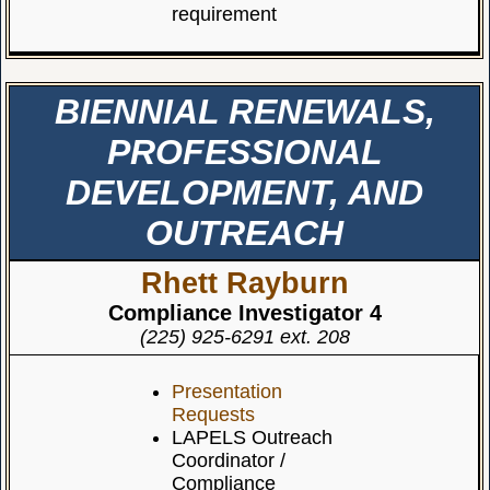
requirement
BIENNIAL RENEWALS,
PROFESSIONAL
DEVELOPMENT, AND
OUTREACH
Rhett Rayburn
Compliance Investigator 4
(225) 925-6291 ext. 208
Presentation
Requests
LAPELS Outreach
Coordinator /
Compliance