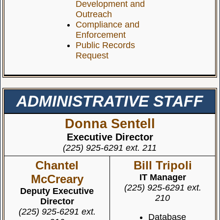
Development and
Outreach
Compliance and
Enforcement
Public Records
Request
ADMINISTRATIVE STAFF
Donna Sentell
Executive Director
(225) 925-6291 ext. 211
Chantel
Bill Tripoli
McCreary
IT Manager
(225) 925-6291 ext.
Deputy Executive
210
Director
(225) 925-6291 ext.
Database