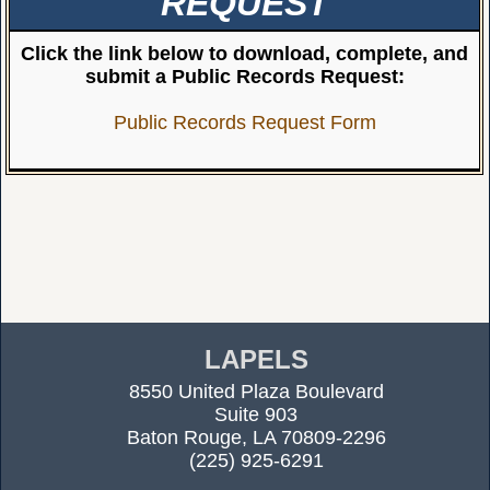
REQUEST
Click the link below to download, complete, and
submit a Public Records Request:
Public Records Request Form
LAPELS
8550 United Plaza Boulevard
Suite 903
Baton Rouge, LA 70809-2296
(225) 925-6291