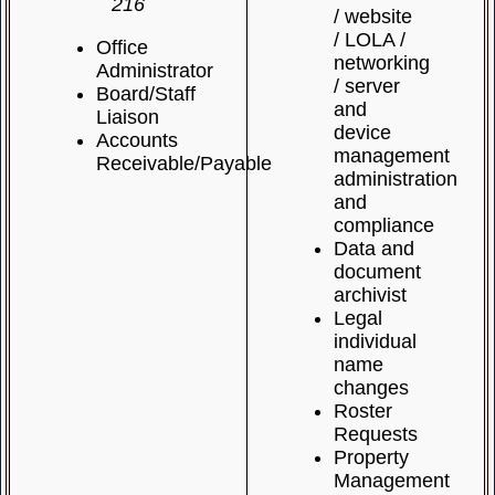
216
/ website
/ LOLA /
Office
networking
Administrator
/ server
Board/Staff
and
Liaison
device
Accounts
management
Receivable/Payable
administration
and
compliance
Data and
document
archivist
Legal
individual
name
changes
Roster
Requests
Property
Management