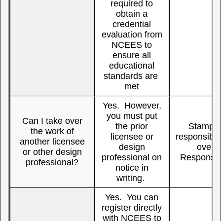
required to
obtain a
credential
evaluation from
NCEES to
ensure all
educational
standards are
met
Yes. However,
you must put
Can I take over
the prior
Stamping
the work of
licensee or
responsible
another licensee
design
over,
or other design
professional on
Responsibi
professional?
notice in
writing.
Yes. You can
register directly
with NCEES to