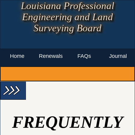
Louisiana Professional
Engineering and Land
Surveying Board
Home
Renewals
FAQs
Journal
arrow_forward_ios arrow_forward_ios arrow_forward_ios
FREQUENTLY