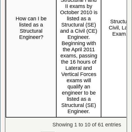
Structural I and
II exams by
October 2010 is
How can I be
listed as a
Structura
listed as a
Structural (SE)
Civil, Late
Structural
and a Civil (CE)
Exam, L
Engineer?
Engineer.
Beginning with
the April 2011
exams, passing
the 16 hours of
Lateral and
Vertical Forces
exams will
qualify an
engineer to be
listed as a
Structural (SE)
Engineer.
Showing 1 to 10 of 61 entries