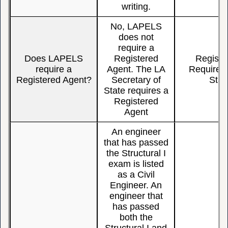
writing.
No, LAPELS
does not
require a
Does LAPELS
Registered
Registe
require a
Agent. The LA
Require, 
Registered Agent?
Secretary of
Stat
State requires a
Registered
Agent
An engineer
that has passed
the Structural I
exam is listed
as a Civil
Engineer. An
engineer that
has passed
both the