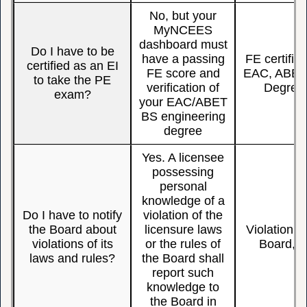
No, but your
MyNCEES
dashboard must
Do I have to be
have a passing
FE certific
certified as an EI
FE score and
EAC, ABET,
to take the PE
verification of
Degree, 
exam?
your EAC/ABET
BS engineering
degree
Yes. A licensee
possessing
personal
knowledge of a
Do I have to notify
violation of the
the Board about
licensure laws
Violation, 
violations of its
or the rules of
Board, L
laws and rules?
the Board shall
report such
knowledge to
the Board in