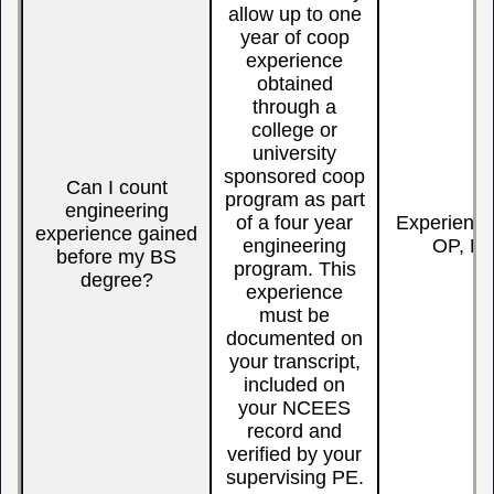
allow up to one
year of co­op
experience
obtained
through a
college or
university
sponsored co­op
Can I count
program as part
engineering
of a four year
Experienc
experience gained
engineering
OP, BS
before my BS
program. This
degree?
experience
must be
documented on
your transcript,
included on
your NCEES
record and
verified by your
supervising PE.