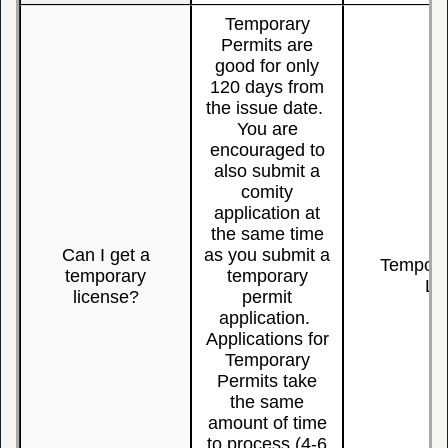
Temporary
Permits are
good for only
120 days from
the issue date.
You are
encouraged to
also submit a
comity
application at
the same time
Can I get a
as you submit a
Temporar
temporary
temporary
Li
license?
permit
application.
Applications for
Temporary
Permits take
the same
amount of time
to process (4-6