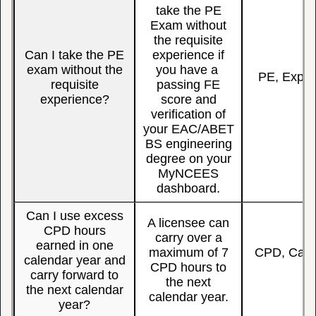
take the PE
Exam without
the requisite
Can I take the PE
experience if
exam without the
you have a
PE, Exper
requisite
passing FE
experience?
score and
verification of
your EAC/ABET
BS engineering
degree on your
MyNCEES
dashboard.
Can I use excess
A licensee can
CPD hours
carry over a
earned in one
maximum of 7
CPD, Carry
calendar year and
CPD hours to
Y
carry forward to
the next
the next calendar
calendar year.
year?