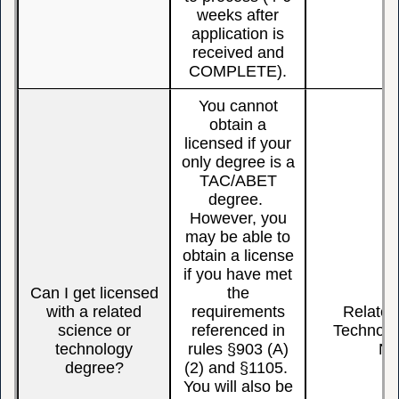
weeks after
application is
received and
COMPLETE).
You cannot
obtain a
licensed if your
only degree is a
TAC/ABET
degree.
However, you
may be able to
obtain a license
if you have met
Can I get licensed
the
with a related
requirements
Related
science or
referenced in
Technolo
technology
rules §903 (A)
N
degree?
(2) and §1105.
You will also be