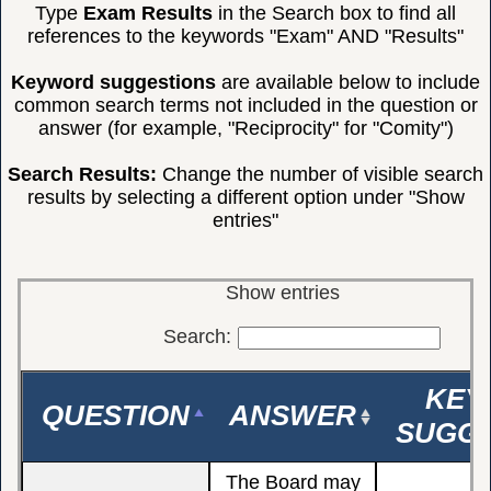
Type
Exam Results
in the Search box to find all
references to the keywords "Exam" AND "Results"
Keyword suggestions
are available below to include
common search terms not included in the question or
answer (for example, "Reciprocity" for "Comity")
Search Results:
Change the number of visible search
results by selecting a different option under "Show
entries"
Show
entries
Search:
KEY
QUESTION
ANSWER
SUGGE
The Board may