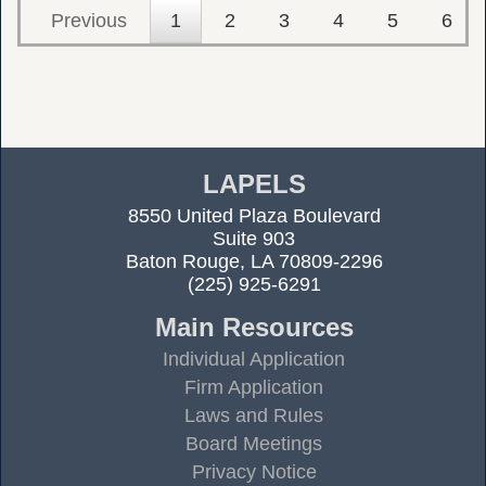
Previous
1
2
3
4
5
6
LAPELS
8550 United Plaza Boulevard
Suite 903
Baton Rouge, LA 70809-2296
(225) 925-6291
Main Resources
Individual Application
Firm Application
Laws and Rules
Board Meetings
Privacy Notice