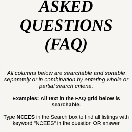
ASKED
QUESTIONS
(FAQ)
All columns below are searchable and sortable
separately or in combination by entering whole or
partial search criteria.
Examples:
All text in the FAQ grid below is
searchable.
Type
NCEES
in the Search box to find all listings with
keyword "NCEES" in the question OR answer