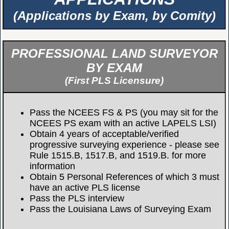
(Applications by Exam, by Comity)
PROFESSIONAL LAND SURVEYOR
BY EXAM
(First PLS Licensure)
Pass the NCEES FS & PS (you may sit for the
NCEES PS exam with an active LAPELS LSI)
Obtain 4 years of acceptable/verified
progressive surveying experience - please see
Rule 1515.B, 1517.B, and 1519.B. for more
information
Obtain 5 Personal References of which 3 must
have an active PLS license
Pass the PLS interview
Pass the Louisiana Laws of Surveying Exam