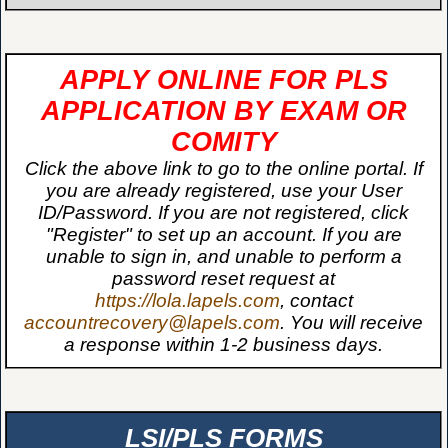
APPLY ONLINE FOR PLS
APPLICATION BY EXAM OR
COMITY
Click the above link to go to the online portal. If
you are already registered, use your User
ID/Password. If you are not registered, click
"Register" to set up an account. If you are
unable to sign in, and unable to perform a
password reset request at
https://lola.lapels.com
, contact
accountrecovery@lapels.com
. You will receive
a response within 1-2 business days.
LSI/PLS FORMS