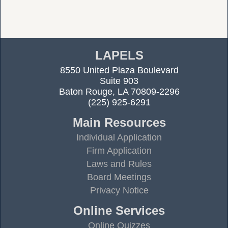
LAPELS
8550 United Plaza Boulevard
Suite 903
Baton Rouge, LA 70809-2296
(225) 925-6291
Main Resources
Individual Application
Firm Application
Laws and Rules
Board Meetings
Privacy Notice
Online Services
Online Quizzes