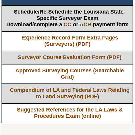
Schedule/Re-Schedule the Louisiana State-
Specific Surveyor Exam
Download/complete a
CC
or
ACH
payment form
Experience Record Form Extra Pages
(Surveyors) (PDF)
Surveyor Course Evaluation Form (PDF)
Approved Surveying Courses (Searchable
Grid)
Compendium of LA and Federal Laws Relating
to Land Surveying (PDF)
Suggested References for the LA Laws &
Procedures Exam (online)