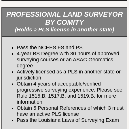
PROFESSIONAL LAND SURVEYOR
BY COMITY
(Holds a PLS license in another state)
Pass the NCEES FS and PS
4-year BS Degree with 30 hours of approved
surveying courses or an ASAC Geomatics
degree
Actively licensed as a PLS in another state or
jurisdiction
Obtain 4 years of acceptable/verified
progressive surveying experience. Please see
Rule 1515.B, 1517.B, and 1519.B. for more
information
Obtain 5 Personal References of which 3 must
have an active PLS license
Pass the Louisiana Laws of Surveying Exam