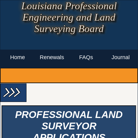
Louisiana Professional
Engineering and Land
Surveying Board
Home
Renewals
FAQs
Journal
arrow_forward_ios arrow_forward_ios arrow_forward_ios
PROFESSIONAL LAND
SURVEYOR
APPLICATIONS