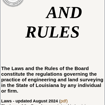
AND
RULES
The Laws and the Rules of the Board
constitute the regulations governing the
practice of engineering and land surveying
in the State of Louisiana by any individual
or firm.
Laws - updated August 2024
(
pdf)