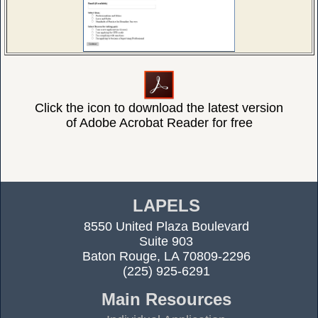
Click the icon to download the latest version
of Adobe Acrobat Reader for free
LAPELS
8550 United Plaza Boulevard
Suite 903
Baton Rouge, LA 70809-2296
(225) 925-6291
Main Resources