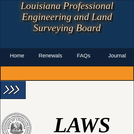
Louisiana Professional
Engineering and Land
Surveying Board
Home
Renewals
FAQs
Journal
arrow_forward_ios arrow_forward_ios arrow_forward_ios
LAWS