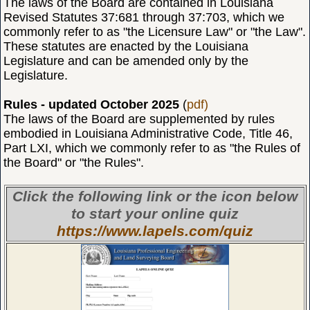
The laws of the Board are contained in Louisiana
Revised Statutes 37:681 through 37:703, which we
commonly refer to as "the Licensure Law" or "the Law".
These statutes are enacted by the Louisiana
Legislature and can be amended only by the
Legislature.
Rules - updated October 2025
(
pdf)
The laws of the Board are supplemented by rules
embodied in Louisiana Administrative Code, Title 46,
Part LXI, which we commonly refer to as "the Rules of
the Board" or "the Rules".
Click the following link or the icon below
to start your online quiz
https://www.lapels.com/quiz