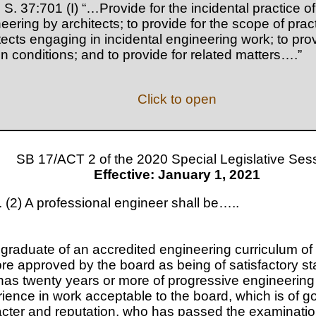
 S. 37:701 (I) “…Provide for the incidental practice of
eering by architects; to provide for the scope of pract
tects engaging in incidental engineering work; to prov
in conditions; and to provide for related matters….”
Click to open
SB 17/ACT 2 of the 2020 Special Legislative Ses
Effective: January 1, 2021
 (2) A professional engineer shall be…..
 graduate of an accredited engineering curriculum of
re approved by the board as being of satisfactory st
as twenty years or more of progressive engineering
ience in work acceptable to the board, which is of g
cter and reputation, who has passed the examinatio