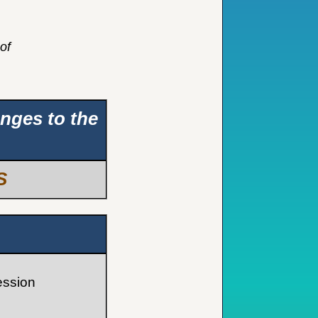
of
anges to the
S
ession