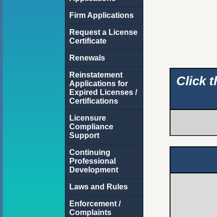
Firm Applications
Request a License
Certificate
Renewals
Reinstatement
Click 
Applications for
Expired Licenses /
Certifications
Licensure
Compliance
Support
Continuing
Professional
Development
Laws and Rules
Enforcement /
Complaints