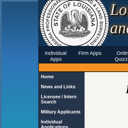
Lo
an
Individual
Firm Apps
Onli
Apps
Quizz
Home
News and Links
Licensee / Intern
Search
Military Applicants
Individual
Applications