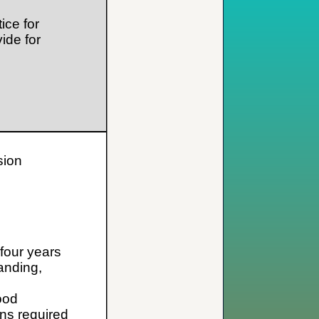
ice for
ide for
sion
 four years
anding,
ood
ns required