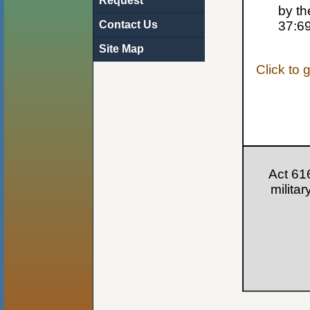
Request
by th
Contact Us
37:6
Site Map
Click to 
Act 61
milita