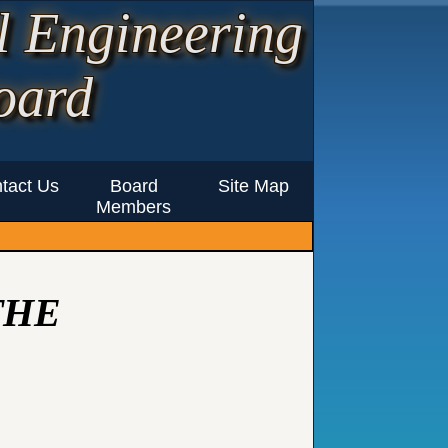
l Engineering
oard
tact Us
Board
Site Map
Members
THE