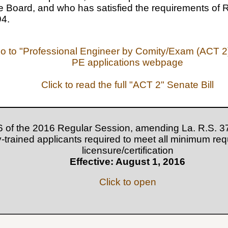
e Board, and who has satisfied the requirements of R
94.
go to "Professional Engineer by Comity/Exam (ACT 2)
PE applications webpage
Click to read the full "ACT 2" Senate Bill
6 of the 2016 Regular Session, amending La. R.S. 37
ry-trained applicants required to meet all minimum re
licensure/certification
Effective: August 1, 2016
Click to open