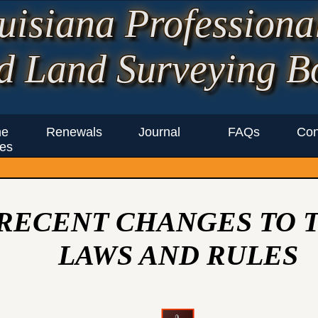
uisiana Professiona
d Land Surveying B
ne
Renewals
Journal
FAQs
Con
es
RECENT CHANGES TO 
LAWS AND RULES