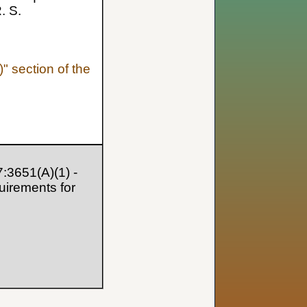
. S.
" section of the
:3651(A)(1) -
quirements for