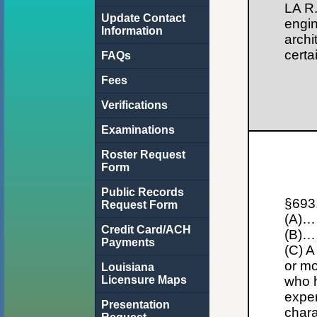
LA R.
Update Contact
engin
Information
archi
certa
FAQs
Fees
Verifications
Examinations
Roster Request
Form
Public Records
§693.
Request Form
(A)…
Credit Card/ACH
(B)…
Payments
(C) A
or mo
Louisiana
Licensure Maps
who h
exper
Presentation
chara