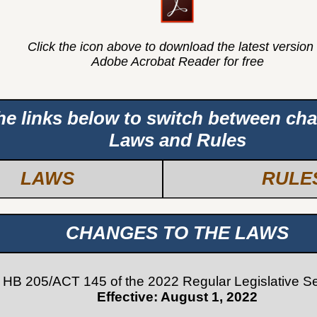
Click the icon above to download the latest version 
Adobe Acrobat Reader for free
the links below to switch between ch
Laws and Rules
LAWS
RULE
CHANGES TO THE LAWS
HB 205/ACT 145 of the 2022 Regular Legislative S
Effective: August 1, 2022